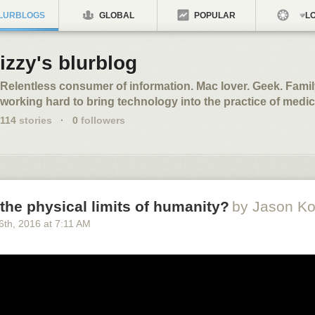
LURBLOGS
GLOBAL
POPULAR
LO
izzy's blurblog
Relentless consumer of information. Mac lover. Geek. Fami
working hard to bring technology into the practice of medic
114
stories
·
0
followers
the physical limits of humanity?
by Jason Ko
6
th
, 2016
at
7:11 AM