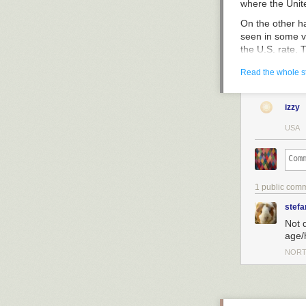
medications th
where the
Unit
Otherwise, peo
On the other ha
sinus relief in 
seen in some ve
read ingredient
the U.S. rate. 
It can be a con
100,000. In tha
ingredients. Fo
Read the whole s
phenylephrine.
contains pheny
izzy
While pseudoep
USA
president of t
all decongestan
jitteriness, dr
filling a sink 
1 public com
"The decongesta
not the least bi
stefa
people may get 
Not 
So, advice one 
age/
NORT