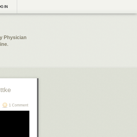
G IN
ly Physician
ine.
ttke
1 Comment