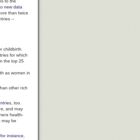
s to the
alyzed the
 to
new data
al airway
ore than twice
rs after taking
tries --
e.
 escalating
ut and liver
lacebo. The
ead of
 childbirth.
tries for which
in the top 25
es
in
irth as women in
ive them much
han other rich
anowski said.
to have
untries
, too.
o their sales
re, and may
oephedrine.
where
health-
ombat
t may be
tain.
ating
 for instance
,