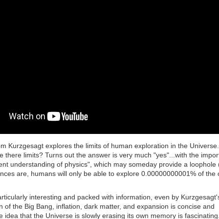
om Kurzgesagt explores the limits of human exploration in the Universe
 there limits? Turns out the answer is very much "yes"...with the impor
rent understanding of physics", which may someday provide a loophole
Chances are, humans will only be able to explore 0.00000000001% of the
articularly interesting and packed with information, even by Kurzgesagt'
 of the Big Bang, inflation, dark matter, and expansion is concise and
he idea that the Universe is slowly erasing its own memory is fascinating