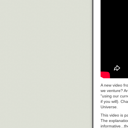
A new video fr
we venture? Are
"using our cur
if you will). 
Universe.
This video is p
The explanation
informative...t