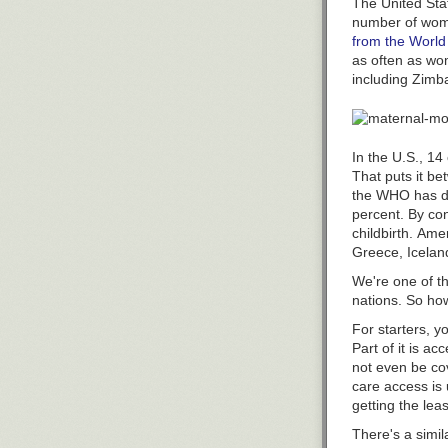
The United Stat
Evidence of ph
number of wo
You might also 
results of seve
from the World
resistance, a t
Powerful image
as often as wo
the drug, peopl
including Zimb
Photos show wh
The new study 
Your reaction 
doses. That me
and made it in
study used a m
In the U.S., 14
measuring nasa
That puts it be
the WHO has d
So why does ph
percent. By co
There's a lot a
childbirth. Ame
2014, accordin
Greece, Iceland
"For well over
We're one of t
needed relief 
nations. So ho
Hendeles is dra
For starters, y
phenylephrine r
Part of it is ac
by putting the
not even be cov
That's becaus
care
access is 
Methamphetami
getting the leas
Rather than ha
There's a simil