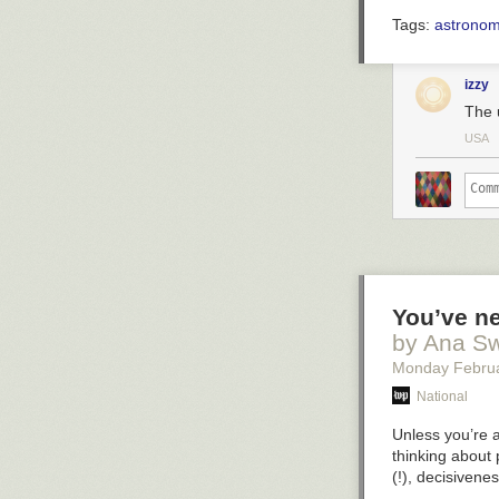
Tags:
astrono
izzy
The u
USA
You’ve ne
by Ana S
Monday Febru
National
Unless you’re 
thinking about 
(!), decisivenes