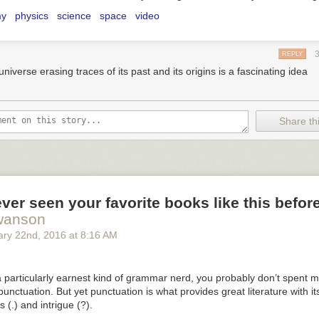
my
physics
science
space
video
REPLY
niverse erasing traces of its past and its origins is a fascinating idea
Share thi
ver seen your favorite books like this befor
wanson
ary 22
nd
, 2016
at
8:16 AM
a particularly earnest kind of grammar nerd, you probably don’t spent 
punctuation. But yet punctuation is what provides great literature with i
s (.) and intrigue (?).