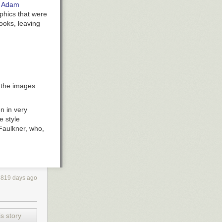
y
Adam
aphics that were
ooks, leaving
, the images
n in very
e style
 Faulkner, who,
3819 days ago
he left below,
s story
st a few commas