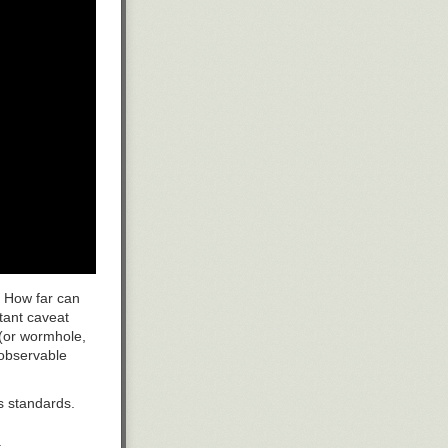
. How far can
tant caveat
 (or wormhole,
 observable
s standards.
.