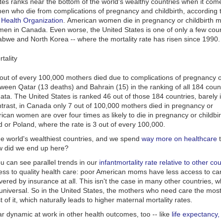
es ranks near the bottom of the world's wealthy countries when it come
enylephrine's effectiveness comes from
a review that combined and an
men who die
from
complications of pregnancy and childbirth, according
like:
n individual studies
. It found the drug had a small but real effect on nas
 Health Organization
. American women die in pregnancy or childbirth m
echnical measure of airflow in the nose, in 113 people. One to three hou
s show what it’s like to read when you have dyslexia
men in Canada. Even worse, the United States is one of only a few coun
e experienced at least a 20 percent reduction in nasal airway resistanc
abwe and North Korea -- where the mortality rate has risen since 1990.
at crime looks like before it happens
examined the drug in more than 500 people with seasonal allergies, at
to this confusing headline reveals more about you than you know
ant it would have increased the amount of the drug that bypassed the g
to the bloodstream. Even then, phenylephrine worked only as well as p
easure of how patients felt-- a nasal congestion symptom score -- inst
 out of every 100,000 mothers died due to complications of pregnancy or
l airway flow.
tween Qatar (13 deaths) and Bahrain (15) in the ranking of all 184 coun
ata. The
United States
is ranked 46 out of those 184 countries, barely 
enylephrine persist?
ntrast, in Canada only 7 out of 100,000 mothers died in pregnancy or
t stake: upper respiratory ailments account for
$1.1 billion in annual sal
rican women are over four times as likely to die in pregnancy or childb
g to data from the Nielsen Company.
 or Poland, where the rate is 3 out of every 100,000.
 forty years, consumers worldwide have relied upon phenylephrine to g
he world's wealthiest countries, and we spend
way more on healthcare
t
from nasal congestion caused by the common cold and allergies," Koch
w did we end up here?
fting his second citizen's petition to the Food and Drug Administration 
ou can see parallel trends in our
infant
mortality rate relative to other co
eviewed. He argues that companies simply don't want to have to cut int
cess to quality
health care:
poor American moms have less access to ca
ir drugs behind a pharmacy counter, which is required by law for pseud
ered by insurance at all. This isn't the case in many other countries, 
e pseudopehedrine can be used to make methamphetamine and the
C
universal. So in the
United States,
the mothers who need care the mos
ne Epidemic Act
that was signed into law in 2006 made it harder to ob
t of it, which naturally leads to higher maternal mortality rates.
ve their products vanish from store shelves, companies began reformul
ar dynamic at work in other health
outcomes,
too -- like
life expectancy,