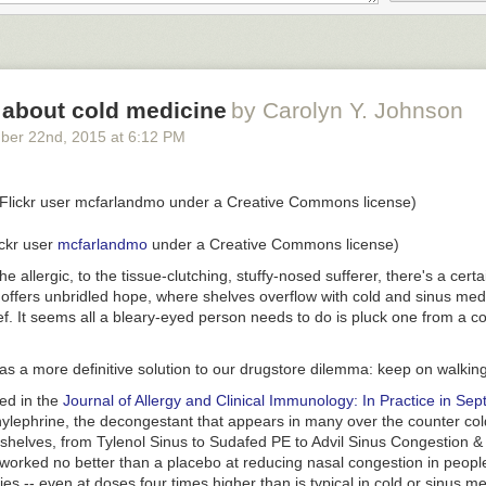
arks, and an extremely rare exclamation point. "Absalom, Absalom!", o
 treatise in how to use punctuation marks.
 about cold medicine
by Carolyn Y. Johnson
me other books compare on the same measures. Among other things, t
ber 22
nd
, 2015
at
6:12 PM
l to Arms" relies heavily on dialogue, and "Alice in Wonderland" uses a 
ints.
ickr user
mcfarlandmo
under a Creative Commons license)
the allergic, to the tissue-clutching, stuffy-nosed sufferer, there's a certa
raphed how these books compare in terms of sentence length. Once ag
 offers unbridled hope, where shelves overflow with cold and sinus med
outlier, with lengthy sentences of more than 40 words each on average.
ief. It seems all a bleary-eyed person needs to do is pluck one from a 
st Hemingway, looks terse by comparison.
s a more definitive solution to our drugstore dilemma: keep on walking
hed in the
Journal of Allergy and Clinical Immunology: In Practice in Se
lephrine, the decongestant that appears in many over the counter co
oks different, however, when you break it down by the number of word
 shelves, from Tylenol Sinus to Sudafed PE to Advil Sinus Congestion &
 words between each punctuation mark, whether it's a period or a com
worked no better than a placebo at reducing nasal congestion in people
so many commas and parenthesis, "Absalom, Absalom!" has relatively 
ies -- even at doses four times higher than is typical in cold
or sinus
med