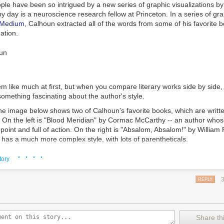
ple have been so intrigued by a new series of graphic visualizations b
by day is a neuroscience research fellow at Princeton. In a series of gr
 Medium
, Calhoun extracted all of the words from some of his favorite b
ation.
em like much at first, but when you compare literary works side by side
 something fascinating about the author's style.
he image below shows two of Calhoun's favorite books, which are writte
s. On the left is "Blood Meridian" by Cormac McCarthy -- an author whos
he point and full of action. On the right is "Absalom, Absalom!" by William
, has a much more complex style, with lots of parentheticals.
· · · ·
tory
REPLY
"Blood Meridian" by Cormac McCarthy is on the left, while "Absalom,
 William Faulkner is on the right
eated some charts to show just how the use of punctuation differs. On t
Share thi
t "Blood Meridian" is written mostly in declarative statements, with ju