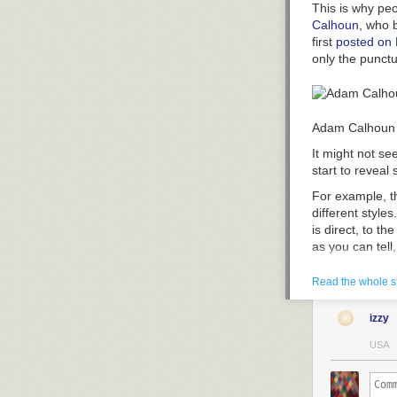
This is why peo
Calhoun
, who 
first
posted on
only the punctu
Adam Calhoun
It might not se
start to reveal
For example, t
different style
is direct, to t
as you can tell
Read the whole s
izzy
Adam Calhoun. 
USA
Absalom!" while
Calhoun also cr
you can see tha