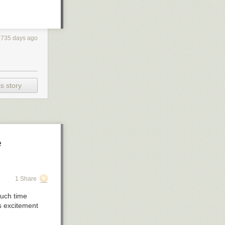
3735 days ago
s story
e
1 Share
much time
ts excitement