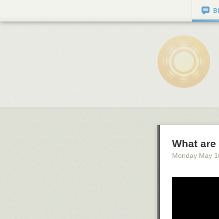
B
What are 
Monday May 1