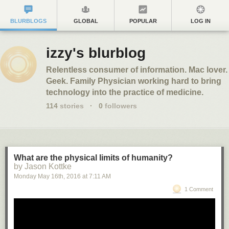
BLURBLOGS
GLOBAL
POPULAR
LOG IN
izzy's blurblog
Relentless consumer of information. Mac lover.
Geek. Family Physician working hard to bring
technology into the practice of medicine.
114
stories
·
0
followers
What are the physical limits of humanity?
by Jason Kottke
Monday May 16
th
, 2016
at
7:11 AM
1 Comment