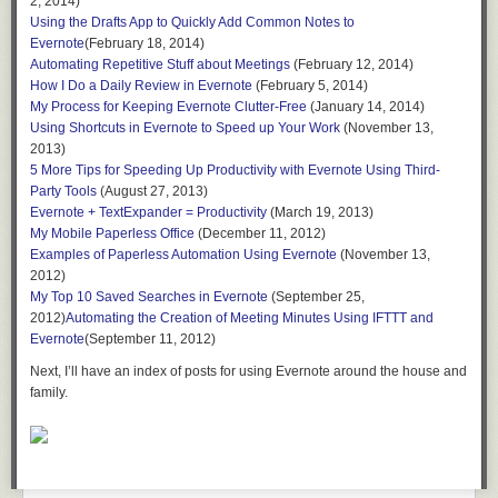
2, 2014)
Using the Drafts App to Quickly Add Common Notes to
Evernote
(February 18, 2014)
Automating Repetitive Stuff about Meetings
(February 12, 2014)
How I Do a Daily Review in Evernote
(February 5, 2014)
My Process for Keeping Evernote Clutter-Free
(January 14, 2014)
Using Shortcuts in Evernote to Speed up Your Work
(November 13,
2013)
5 More Tips for Speeding Up Productivity with Evernote Using Third-
Party Tools
(August 27, 2013)
Evernote + TextExpander = Productivity
(March 19, 2013)
My Mobile Paperless Office
(December 11, 2012)
Examples of Paperless Automation Using Evernote
(November 13,
2012)
My Top 10 Saved Searches in Evernote
(September 25,
2012)
Automating the Creation of Meeting Minutes Using IFTTT and
Evernote
(September 11, 2012)
Next, I’ll have an index of posts for using Evernote around the house and
family.