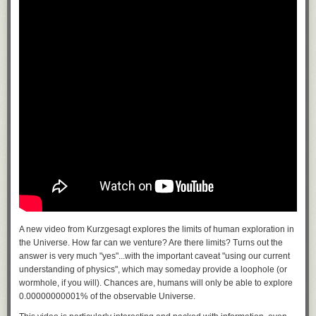
A new video from Kurzgesagt explores the limits of human exploration in
the Universe. How far can we venture? Are there limits? Turns out the
answer is very much "yes"...with the important caveat "using our current
understanding of physics", which may someday provide a loophole (or
wormhole, if you will). Chances are, humans will only be able to explore
0.00000000001% of the observable Universe.