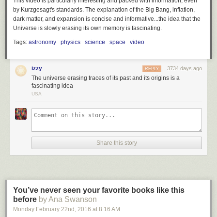
This video is particularly interesting and packed with information, even
by Kurzgesagt's standards. The explanation of the Big Bang, inflation,
dark matter, and expansion is concise and informative...the idea that the
Universe is slowly erasing its own memory is fascinating.
Tags:
astronomy
physics
science
space
video
izzy
3734 days ago
REPLY
The universe erasing traces of its past and its origins is a
fascinating idea
USA
Share this story
You’ve never seen your favorite books like this
before
by Ana Swanson
Monday February 22
nd
, 2016
at
8:16 AM