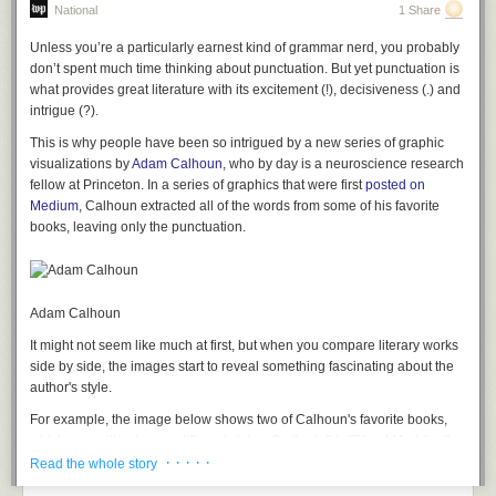
National
1 Share
Unless you’re a particularly earnest kind of grammar nerd, you probably
don’t spent much time thinking about punctuation. But yet punctuation is
what provides great literature with its excitement (!), decisiveness (.) and
intrigue (?).
This is why people have been so intrigued by a new series of graphic
visualizations by
Adam Calhoun
, who by day is a neuroscience research
fellow at Princeton. In a series of graphics that were first
posted on
Medium
, Calhoun extracted all of the words from some of his favorite
books, leaving only the punctuation.
Adam Calhoun
It might not seem like much at first, but when you compare literary works
side by side, the images start to reveal something fascinating about the
author's style.
For example, the image below shows two of Calhoun's favorite books,
which are written in very different styles. On the left is "Blood Meridian"
· · · · ·
by Cormac McCarthy -- an author whose style is direct, to the point and
Read the whole story
full of action. On the right is "Absalom, Absalom!" by William Faulkner,