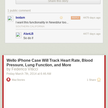
Share this story
using Feedly on the web. Just hover over an image with your cursor, and
the Evernote icon to “Save” will appear. Or, just highlight the text you
1 public comment
want, and choose the “Clip to Evernote” option.
bodam
4479 days ago
REPLY
I want this functionality in Newsblur too...
SOUTHERN CALIFORNIA
AlanLB
4477 days ago
So do I!
Wello iPhone Case Will Track Heart Rate, Blood
Pressure, Lung Function, and More
by Federico Viticci
Friday March 7
th
, 2014
at
6:46 AM
MacStories
1 Share