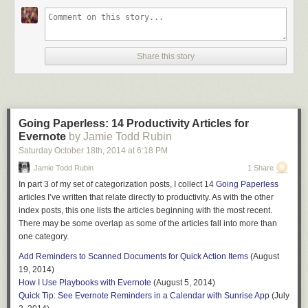
If you have a suggestion for a future Going Paperless post, let me know.
Send it to me at feedback [at] jamietoddrubin.com. As always, this post
and all of my
Going Paperless
posts is also
available on Pinterest
.
Share this story
Last week’s post:
A Behind-the-Scenes Look at the Going Paperless
Blog
.
Enjoy these posts? – Tell a friend
Going Paperless: 14 Productivity Articles for
Evernote
by Jamie Todd Rubin
Recommending readers is one of the highest compliments you can
Saturday October 18
th
, 2014
at
6:18 PM
pay to a writer. If you enjoy what you read here, or you find the
posts useful, tell a friend! Find me online here:
Jamie Todd Rubin
1 Share
I
n part 3 of my set of categorization posts, I collect 14
Going Paperless
Twitter
|
Facebook
|
Google+
|
Reddit
|
Blog
|
RSS
articles I’ve written that relate directly to productivity. As with the other
Or use one of the share buttons below. Thanks for reading!
index posts, this one lists the articles beginning with the most recent.
There may be some overlap as some of the articles fall into more than
Notes
one category.
My
list of books that I’ve read
only goes back to 1996. I never thought to
Add Reminders to Scanned Documents for Quick Action Items
(August
record them before that.
↩
19, 2014)
On those occasions when I capture the note after-the-fact, I just backdate
How I Use Playbooks with Evernote
(August 5, 2014)
it using the Windows or Mac clients, which allow you to change the
Quick Tip: See Evernote Reminders in a Calendar with Sunrise App
(July
create date.
↩