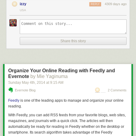
izzy
4309 days ago
REPLY
USA
Share this story
Organize Your Online Reading with Feedly and
Evernote
by Mie Yaginuma
Sunday May 4
th
, 2014
at
9:15 AM
Evernote Blog
2 Comments
Feedly
is one of the leading apps to manage and organize your online
reading.
With Feedly, you can add RSS feeds from your favorite blogs, web sites,
magazines, and journals with a quick click. The articles will then
automatically be ready for reading in Feedly whether on the desktop or
smartphone. Its search algorithm takes advantage of the Feedly