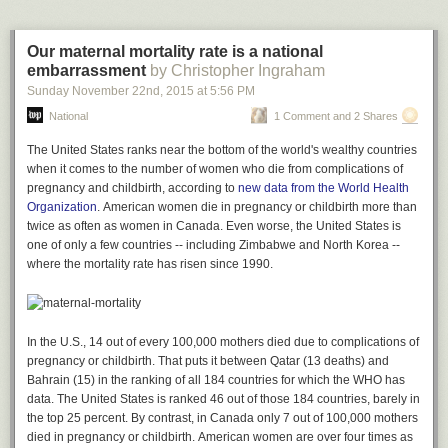
who suffers from allergies put 39 patients with a grass allergy into a
periods, question marks and exclamation marks are red. Commas and
sealed room called the "Vienna Challenge Chamber." Then, the
quotation marks are green, and semicolons and colons are blue.
scientists piped in grass pollen. The people were given phenylephrine, a
Our maternal mortality rate is a national
sugar pill, or another decongestant called pseudoephedrine.
embarrassment
by Christopher Ingraham
Phenylephrine did no better than placebo, while pseudoephedrine --
Sunday November 22
nd
, 2015
at
5:56 PM
which must be obtained by going to the pharmacist's counter -- beat
National
1 Comment and 2 Shares
them both.
The United States ranks near the bottom of the world's wealthy countries
Not everyone agrees that the evidence shows phenylephrine doesn't
when it comes to the number of women who die
from
complications of
work -- in 2007, a Food and Drug Administration's advisory committee
pregnancy and childbirth, according to
new data from the World Health
deemed that evidence was "suggestive" it worked.
Organization
. American women die in pregnancy or childbirth more than
Adam Calhoun
"Phenylephrine 10 mg is safe when used according to the label and has
twice as often as women in Canada. Even worse, the United States is
been proven effective for nasal decongestion in multiple clinical trials,"
The graphics show just how important punctuation is to a work of
one of only a few countries -- including Zimbabwe and North Korea --
said Barbara Kochanowski, the vice president of regulatory and scientific
literature -- how, even though we pay little attention to periods, commas
where the mortality rate has risen since 1990.
affairs at the Consumer Healthcare Products Association, a trade
and exclamation marks, they determine the style and feeling of our
association that represents over-the-counter drugmakers.
favorite works of literature.
Evidence of phenylephrine's effectiveness comes from
a review that
“Who doesn't love a perfectly-crafted sentence? But who has a favorite
combined and analyzed the results of seven individual studies
In the U.S., 14 out of every 100,000 mothers died due to complications of
. It found
comma or semicolon? Yet it is the fundamental structure to everything
the drug had a small but real effect on nasal airway resistance, a
pregnancy or childbirth. That puts it between Qatar (13 deaths) and
that we write,” says Calhoun.
technical measure of airflow in the nose, in 113 people. One to three
Bahrain (15) in the ranking of all 184 countries for which the WHO has
You might also like:
hours after taking the drug, people experienced at least a 20 percent
data. The
United States
is ranked 46 out of those 184 countries, barely in
reduction in nasal airway resistance.
the top 25 percent. By contrast, in Canada only 7 out of 100,000 mothers
Powerful images show what it’s like to read when you have dyslexia
died in pregnancy or childbirth. American women are over four times as
The new study examined the drug in more than 500 people with