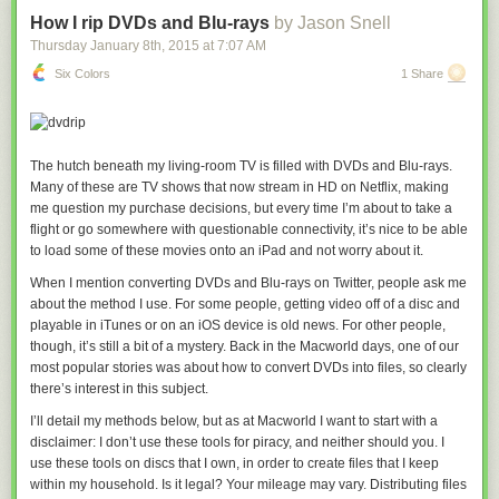
pseudoephedrine with phenylephrine, Hendeles said. Otherwise, people
who didn't know or want to bother to go to a pharmacy counter, people
How I rip DVDs and Blu-rays
by Jason Snell
looking for sinus relief in a gas station or airport kiosk that isn't a
Thursday January 8
th
, 2015
at
7:07 AM
regulated seller, and people who simply don't read ingredients and trust
Six Colors
1 Share
the words "cold relief" would no longer buy their products.
It can be a confusing situation for consumers, with seemingly identical
drugs having different active ingredients. For example, Sudafed has
pseudoephedrine in it, but Sudafed PE's active ingredient is
The hutch beneath my living-room TV is filled with DVDs and Blu-rays.
phenylephrine. Advil Cold & Sinus has pseudoephedrine, but Advil
Many of these are TV shows that now stream in HD on Netflix, making
Allergy & Congestion Relief contains phenylephrine.
me question my purchase decisions, but every time I’m about to take a
flight or go somewhere with questionable connectivity, it’s nice to be able
While pseudoephedrine has more evidence to support its use than
to load some of these movies onto an iPad and not worry about it.
phenylephrine, Wanda Filer, president of the American Academy of
Family Physicians, said she tends to recommend patients skip all
When I mention converting DVDs and Blu-rays on Twitter, people ask me
decongestants. None of the drugs work very well, and they can come
about the method I use. For some people, getting video off of a disc and
with side effects such as jitteriness, dry mouth, and raising blood
playable in iTunes or on an iOS device is old news. For other people,
pressure. Instead, she recommends taking a hot shower or filling a sink
though, it’s still a bit of a mystery. Back in the
Macworld
days, one of our
with hot water, draping a towel over your head and breathing in the
most popular stories was about how to convert DVDs into files, so clearly
steam.
there’s interest in this subject.
"The decongestants, in particular, I suspect most of us would not be the
I’ll detail my methods below, but as at
Macworld
I want to start with a
least big surprised they’re not the least bit effective, because that’s our
disclaimer: I don’t use these tools for piracy, and neither should you. I
experience," Filer said. "Frequently, I find an awful lot of people may get
use these tools on discs that I own, in order to create files that I keep
an hour of relief; over the long term they seem to feel worse."
within my household. Is it legal? Your mileage may vary. Distributing files