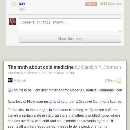
who, as you can tell, has a much more complex style, with lots of
izzy
3818 days ago
REPLY
parentheticals.
USA
Adam Calhoun. "Blood Meridian" by Cormac McCarthy is on the left, while "A
Share this story
William Faulkner is on the right
Calhoun also created some charts to show just how the use of
punctuation differs. On the left below, you can see that "Blood Meridian"
is written mostly in declarative statements, with just a few commas and
question marks, and an extremely rare exclamation point. "Absalom,
The truth about cold medicine
by Carolyn Y. Johnson
Absalom!", on the other hand, is like a treatise in how to use punctuation
Sunday November 22
nd
, 2015
at
6:12 PM
marks.
National
1 Share
Here's how some other books compare on the same measures. Among
(courtesy of Flickr user
mcfarlandmo
under a Creative Commons license)
other things, the chart shows that "A Farewell to Arms" relies heavily on
To the sick, to the allergic, to the tissue-clutching, stuffy-nosed sufferer,
dialogue, and "Alice in Wonderland" uses a fair amount of exclamation
there's a certain aisle in the drug store that offers unbridled hope, where
points.
shelves overflow with cold and sinus medicines advertising relief. It
seems all a bleary-eyed person needs to do is pluck one from a