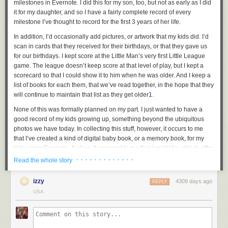
milestones in Evernote. I did this for my son, too, but not as early as I did
work with HandBrake
over at The Mac Observer, which you should check
it for my daughter, and so I have a fairly complete record of every
out. Basically, once you install MakeMKV and HandBrake, you need to
milestone I’ve thought to record for the first 3 years of her life.
issue a few Terminal commands to give HandBrake the ability to
In addition, I’d occasionally add pictures, or artwork that my kids did. I’d
understand the format of Blu-ray discs.
scan in cards that they received for their birthdays, or that they gave us
mkdir -p ~/lib

for our birthdays. I kept score at the Little Man’s very first Little League
ln -s /Applications/MakeMKV.app/Contents/lib/libmmbd.dylib ~/lib/libaacs.dylib
game. The league doesn’t keep score at that level of play, but I kept a
ln -s /Applications/MakeMKV.app/Contents/lib/libmmbd.dylib ~/lib/libbdplus.dy
scorecard so that I could show it to him when he was older. And I keep a
Getting started with HandBrake
list of books for each them, that we’ve read together, in the hope that they
will continue to maintain that list as they get older
1
.
None of this was formally planned on my part. I just wanted to have a
good record of my kids growing up, something beyond the ubiquitous
Once you’ve got everything set up, converting discs is relatively easy.
photos we have today. In collecting this stuff, however, it occurs to me
HandBrake’s interface takes some getting used to, though it comes with
that I’ve created a kind of digital baby book, or a memory book, for my
presets that make life easier. Insert the disc you want to convert and
kids using Evernote. And so, it occurred to me that I might be able to offer
open HandBrake, which will prompt you to select that disc in an Open
tips to others who want to try to do the same. So here are a few tips for
· · · · · · · · · · · · ·
dialog box. HandBrake will churn for a while as it reads the disc.
Read the whole story
folks whom might want to try this at home.
If you don’t see a drawer on the side of the HandBrake window, click the
izzy
4309 days ago
1. A notebook for each kid
REPLY
Toggle Presets button in the toolbar. HandBrake’s developers are kind
USA
enough to provide a bunch of presets, including ones for Apple devices.
One thing that I didn’t do, that in retrospect might have made things a
You can also create your own presets or import ones saved by other
little cleaner, was to create a notebook for each of my kids. The notebook
people.
corresponds to what would be the physical baby book, or memory book
you’d get to keep track of their early life. Instead, I used tags to identify