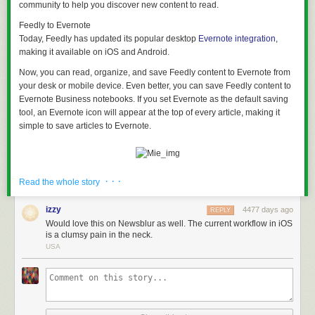
community to help you discover new content to read.
Feedly to Evernote
Today, Feedly has updated its popular desktop
Evernote integration
,
making it available on iOS and Android.
Now, you can read, organize, and save Feedly content to Evernote from
your desk or mobile device. Even better, you can save Feedly content to
Evernote Business notebooks. If you set Evernote as the default saving
tool, an Evernote icon will appear at the top of every article, making it
simple to save articles to Evernote.
· · ·
Why this is useful?
Read the whole story
A core component of Evernote Business is sharing information with your
work team. Set up Feedly to deliver articles about your industry, best
izzy
4477 days ago
REPLY
practices, or competitor announcements. It’s easy to sift through articles
Would love this on Newsblur as well. The current workflow in iOS
from your desk, or on your smartphone during the morning commute.
is a clumsy pain in the neck.
Save items of interest to your team’s Evernote Business notebook, or a
USA
Shared Notebook. Each article is searchable, and you’ll have an archive
of useful articles and content for your team.
New features
With this update, you can save images or quotes from an article when