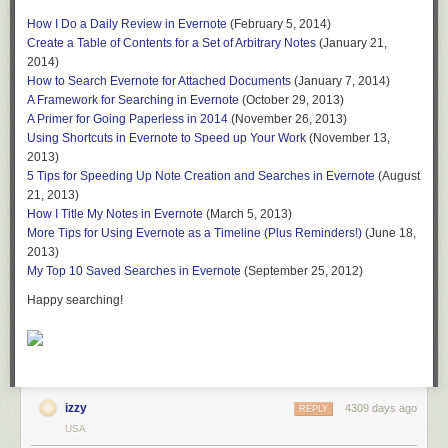
The Mac version of Evernote has a “Presentation” mode that allows you
How I Do a Daily Review in Evernote
(February 5, 2014)
to move through notes in a notebook in much the same way you’d move
Create a Table of Contents for a Set of Arbitrary Notes
(January 21,
through slides in a PowerPoint presentation. When you are in a
2014)
notebook, you can press the Presentation Mode button:
How to Search Evernote for Attached Documents
(January 7, 2014)
A Framework for Searching in Evernote
(October 29, 2013)
A Primer for Going Paperless in 2014
(November 26, 2013)
Using Shortcuts in Evernote to Speed up Your Work
(November 13,
and you will see the note in full screen mode, and can use the arrow
2013)
keys to navigate the notes in the notebook just as you might navigate
5 Tips for Speeding Up Note Creation and Searches in Evernote
(August
through slides in a PowerPoint presentation.
21, 2013)
How I Title My Notes in Evernote
(March 5, 2013)
Taking this one step further, if you have an Apple TV device, you can
More Tips for Using Evernote as a Timeline (Plus Reminders!)
(June 18,
display the presentation on your TV for all of your guests to see, and flip
2013)
through the virtual pages of your baby book, almost as if they book was a
My Top 10 Saved Searches in Evernote
(September 25, 2012)
real object. Here is what Presentation mode (showing the Little Man’s
artwork) looks like when using AirPlay in combination with my Apple TV:
Happy searching!
With a little forethought and planning, Evernote makes it very easy to
capture virtual baby books and memory books. These can be fun to look
izzy
4309 days ago
REPLY
through from time to time. They are also visceral reminders of just how
USA
quickly the kids grow up.